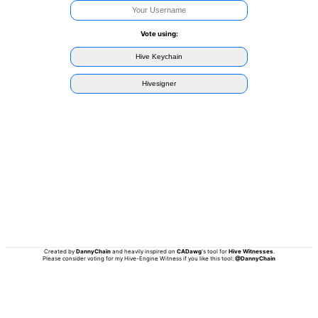
Vote using:
Hive Keychain
Hivesigner
Created by
DannyChain
and heavily inspired on
CADawg
's tool for
Hive Witnesses
.
Please consider voting for my Hive-Engine Witness if you like this tool:
@DannyChain