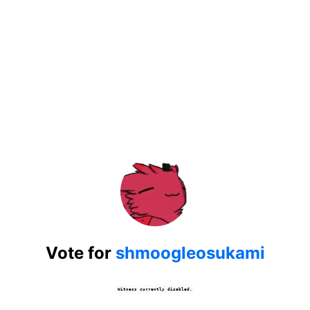
Vote for
shmoogleosukami
Witness currently disabled.